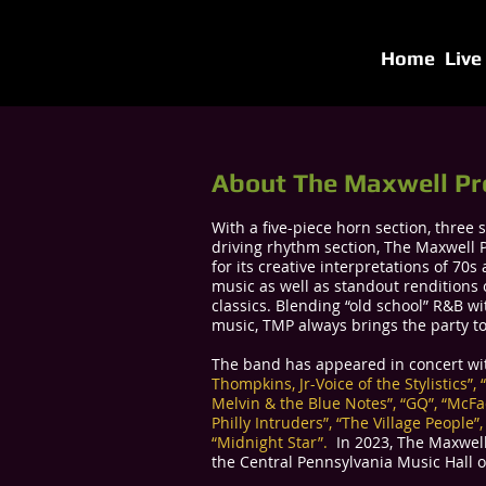
Home
Live
About The Maxwell Pr
With a five-piece horn section, three s
driving rhythm section, The Maxwell P
for its creative interpretations of 70
music as well as standout renditions 
classics. Blending “old school” R&B 
music, TMP always brings the party to
The band has appeared in concert w
Thompkins, Jr-Voice of the Stylistics”,
Melvin & the Blue Notes”, “GQ”, “McF
Philly Intruders”, “The Village People”
“Midnight Star”.
​​ In 2023, The Maxwel
the Central Pennsylvania Music Hall 