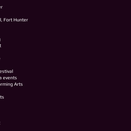
er
n
l, Fort Hunter
g
t
e
estival
a events
orming Arts
rts
t