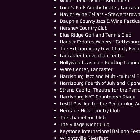
Wind Creek Casino - Bethlehem
Long's Park Amphitheater, Lancast
Naylor Wine Cellars - Stewartstow
Dauphin County Jazz & Wine Festiva
Hershey Country Club
Blue Ridge Golf and Tennis Club
Hauser Estates Winery - Gettysbur
The Extraordinary Give Charity Even
Lancaster Convention Center
Hollywood Casino – Rooftop Loung
Ware Center, Lancaster
Harrisburg Jazz and Multi-cultural F
Harrisburg Fourth of July and Kipon
Strand Capitol Theatre for the Perf
Harrisburg NYE Countdown Stage
Levitt Pavilion for the Performing A
Heritage Hills Country Club
The Chameleon Club
The Village Night Club
Keystone International Balloon Fes
Wrightsville Riverfest