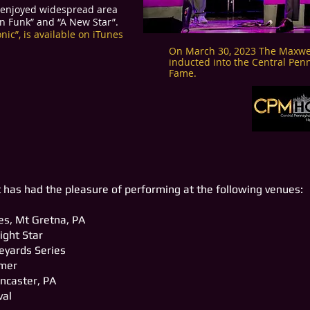
, enjoyed widespread area
on Funk” and “A New Star”.
ic”, is available on iTunes
On March 30, 2023 The Maxwel
inducted into the Central Penn
Fame.
 has had the pleasure of performing at the following venues:
s, Mt Gretna, PA
ight Star
neyards Series
mmer
ncaster, PA
val