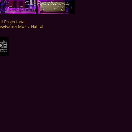
l Project was
sylvania Music Hall of