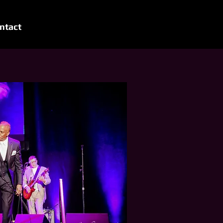
ntact