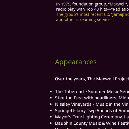
In 1979, foundation group, “Maxwell”
radio play with Top 40 hits—"Radiati
The group’s most recent CD, “Jamaphon
and other streaming services.
Appearances
Over the years, The Maxwell Project
The Tabernacle Summer Music Serie
Steelton Fest with headliners, Midn
Nissley Vineyards - Music in the Vi
Springettsbury Twp Sounds of Su
Mayor's Tree Lighting Ceremony, La
Dauphin County Music & Wine Festi