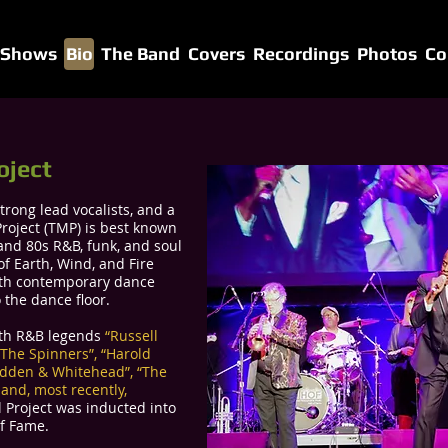
 Shows
Bio
The Band
Covers
Recordings
Photos
Co
oject
trong lead vocalists, and a
roject (TMP) is best known
s and 80s R&B, funk, and soul
of Earth, Wind, and Fire
with contemporary dance
 the dance floor.
ith R&B legends
“Russell
 “The Spinners”, “Harold
adden & Whitehead”, “The
, and, most recently,
l Project was inducted into
of Fame.