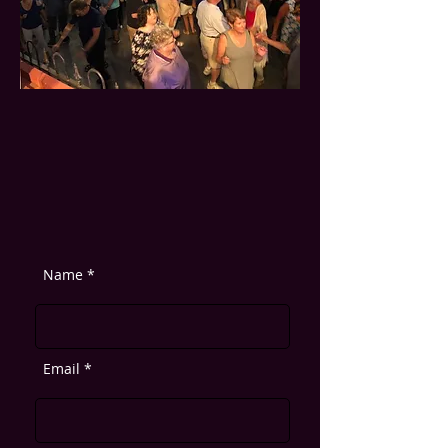
Name *
Email *