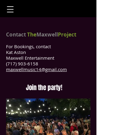
Contact
The
Maxwell
Project
For Bookings, contact
Kat Aston
Maxwell Entertainment
(717) 903-6158
maxwellmusic14@gmail.com
Join the party!